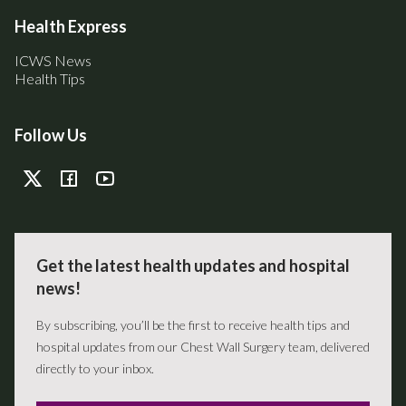
Health Express
ICWS News
Health Tips
Follow Us
Get the latest health updates and hospital
news!
By subscribing, you’ll be the first to receive health tips and
hospital updates from our Chest Wall Surgery team, delivered
directly to your inbox.