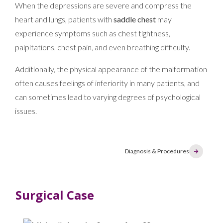
When the depressions are severe and compress the
heart and lungs, patients with
saddle chest
may
experience symptoms such as chest tightness,
palpitations, chest pain, and even breathing difficulty.
Additionally, the physical appearance of the malformation
often causes feelings of inferiority in many patients, and
can sometimes lead to varying degrees of psychological
issues.
Diagnosis & Procedures
Surgical Case