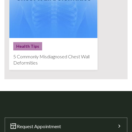
Health Tips
5 Commonly Misdiagnosed Chest Wall
Deformities
Request Appointment