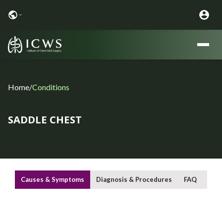
Home
/
Conditions
SADDLE CHEST
Causes & Symptoms
Diagnosis & Procedures
FAQ