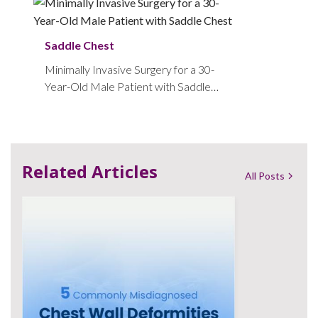
Saddle Chest
Minimally Invasive Surgery for a 30-
Year-Old Male Patient with Saddle
Chest
Related Articles
All Posts