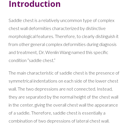
Introduction
Saddle chest is a relatively uncommon type of complex
chest wall deformities characterized by distinctive
morphological features. Therefore, to clearly distinguish it
from other general complex deformities during diagnosis
and treatment, Dr. Wenlin Wang named this specific
condition “saddle chest.”
The main characteristic of saddle chest is the presence of
symmetrical indentations on each side of the lower chest
wall. The two depressions are not connected. Instead,
they are separated by the normal height of the chest wall
in the center, giving the overall chest wall the appearance
of a saddle. Therefore, saddle chest is essentially a
combination of two depressions of lateral chest wall.