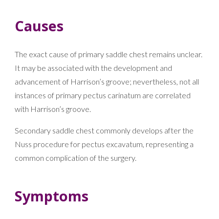
Causes
The exact cause of primary saddle chest remains unclear.
It may be associated with the development and
advancement of Harrison’s groove; nevertheless, not all
instances of primary pectus carinatum are correlated
with Harrison’s groove.
Secondary saddle chest commonly develops after the
Nuss procedure for pectus excavatum, representing a
common complication of the surgery.
Symptoms