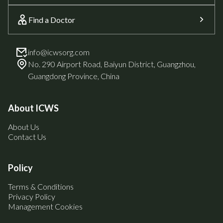
Find a Doctor
info@icwsorg.com
No. 290 Airport Road, Baiyun District, Guangzhou,
Guangdong Province, China
About ICWS
About Us
Contact Us
Policy
Terms & Conditions
Privacy Policy
Management Cookies