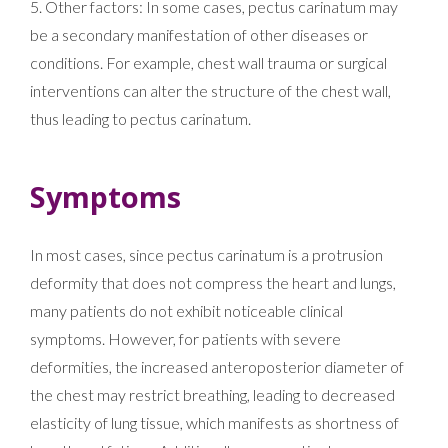
5. Other factors: In some cases, pectus carinatum may
be a secondary manifestation of other diseases or
conditions. For example, chest wall trauma or surgical
interventions can alter the structure of the chest wall,
thus leading to pectus carinatum.
Symptoms
In most cases, since pectus carinatum is a protrusion
deformity that does not compress the heart and lungs,
many patients do not exhibit noticeable clinical
symptoms. However, for patients with severe
deformities, the increased anteroposterior diameter of
the chest may restrict breathing, leading to decreased
elasticity of lung tissue, which manifests as shortness of