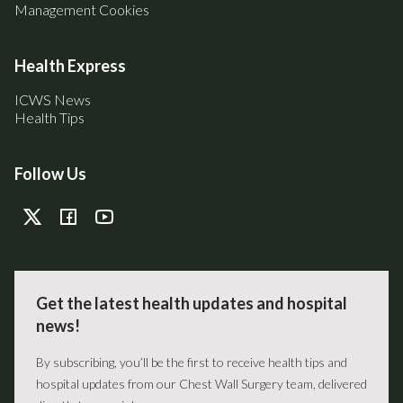
Management Cookies
Health Express
ICWS News
Health Tips
Follow Us
Get the latest health updates and hospital
news!
By subscribing, you’ll be the first to receive health tips and
hospital updates from our Chest Wall Surgery team, delivered