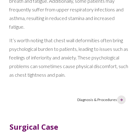
breath and fatigue. Additionally, some patients may
frequently suffer from upper respiratory infections and
asthma, resulting in reduced stamina and increased
fatigue.
It’s worth noting that chest wall deformities often bring
psychological burden to patients, leading to issues such as
feelings of inferiority and anxiety. These psychological
problems can sometimes cause physical discomfort, such
as chest tightness and pain.
Diagnosis & Procedures
Surgical Case