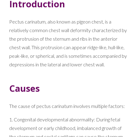
Introduction
Pectus carinatum, also known as pigeon chest, is a
relatively common chest wall deformity characterized by
the protrusion of the sternum and ribs in the anterior
chest wall. This protrusion can appear ridge-like, hull-like,
peak-like, or spherical, and is sometimes accompanied by
depressions in the lateral and lower chest wall.
Causes
The cause of pectus carinatum involves multiple factors:
1. Congenital developmental abnormality: During fetal
development or early childhood, imbalanced growth of
the sternum and costal cartilage can cause the sternum