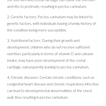
and ribs to protrude, resulting in pectus carinatum.
2. Genetic factors: Pectus carinatum may be linked to
genetic factors, with individuals having a family history of
the condition being more susceptible.
3. Nutritional factors: During their growth and
development, children who do not receive sufficient
nutrition, particularly in terms of vitamin D and calcium
intake, may have poor development of the costal
cartilage, subsequently leading to pectus carinatum.
4. Chronic diseases: Certain chronic conditions, such as
congenital heart disease and chronic respiratory infection
can lead to developmental abnormalities of the chest
wall, thus resulting in pectus carinatum.