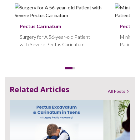
Pectus Carinatum
Pectus 
Surgery for A 56-year-old Patient
Minimally
with Severe Pectus Carinatum
Patient w
Carinatu
Related Articles
All Posts