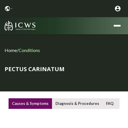
Home
/
Conditions
PECTUS CARINATUM
Causes & Symptoms
Diagnosis & Procedures
FAQ