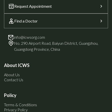
Request Appointment
Find a Doctor
info@icwsorg.com
No. 290 Airport Road, Baiyun District, Guangzhou,
Guangdong Province, China
About ICWS
About Us
Contact Us
Policy
Terms & Conditions
Privacy Policy