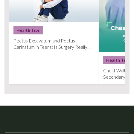
Health Tips
Pectus Excavatum and Pectus
Carinatum in Teens: Is Surgery Really
Necessary?
Health Tips
Chest Wall Def
Secondary