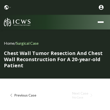
Home
/
Surgical Case
Chest Wall Tumor Resection And Chest
Wall Reconstruction For A 20-year-old
Patient
Next Case
Previous Case
No Case