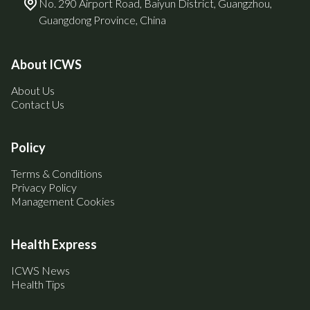
No. 290 Airport Road, Baiyun District, Guangzhou,
Guangdong Province, China
About ICWS
About Us
Contact Us
Policy
Terms & Conditions
Privacy Policy
Management Cookies
Health Express
ICWS News
Health Tips