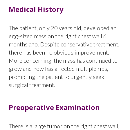
Medical History
The patient, only 20 years old, developed an
egg-sized mass on the right chest wall 6
months ago. Despite conservative treatment,
there has been no obvious improvement.
More concerning, the mass has continued to
grow and now has affected multiple ribs,
prompting the patient to urgently seek
surgical treatment.
Preoperative Examination
There is a large tumor on the right chest wall,