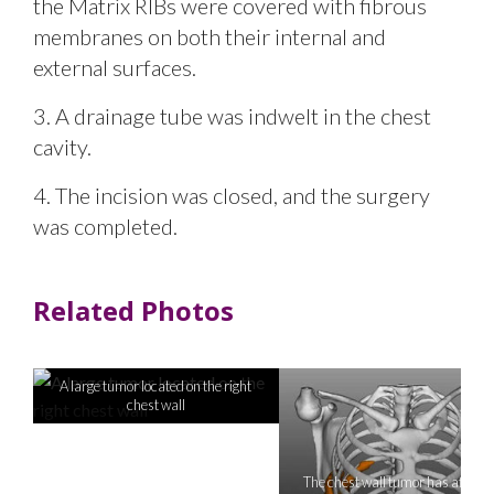
the Matrix RIBs were covered with fibrous
membranes on both their internal and
external surfaces.
3. A drainage tube was indwelt in the chest
cavity.
4. The incision was closed, and the surgery
was completed.
Related Photos
A large tumor located on the right
chest wall
The chest wall tumor has affecte