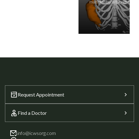
multiple ribs on the right side
Request Appointment
Find a Doctor
info@icwsorg.com