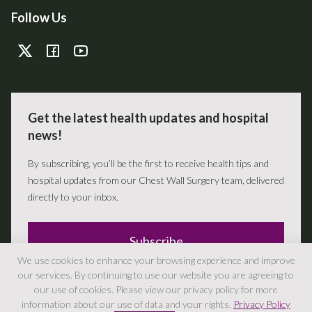
Follow Us
Get the latest health updates and hospital
news!
By subscribing, you’ll be the first to receive health tips and
hospital updates from our Chest Wall Surgery team, delivered
directly to your inbox.
Subscribe
We use cookies to enhance your browsing experience and improve
our services. By continuing to use our website you are agreeing to
our use of cookies. Please view our privacy policy for more
information about our use of data and your rights.
Privacy Policy