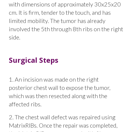
with dimensions of approximately 30x25x20
cm. It is firm, tender to the touch, and has
limited mobility. The tumor has already
involved the 5th through 8th ribs on the right
side.
Surgical Steps
1. An incision was made on the right
posterior chest wall to expose the tumor,
which was then resected along with the
affected ribs.
2. The chest wall defect was repaired using
MatrixRIBs. Once the repair was completed,