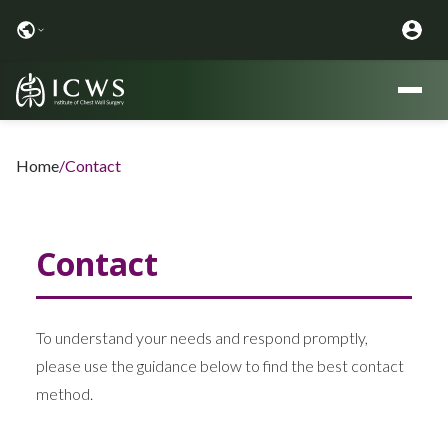
Home
/
Contact
Contact
To understand your needs and respond promptly,
please use the guidance below to find the best contact
method.