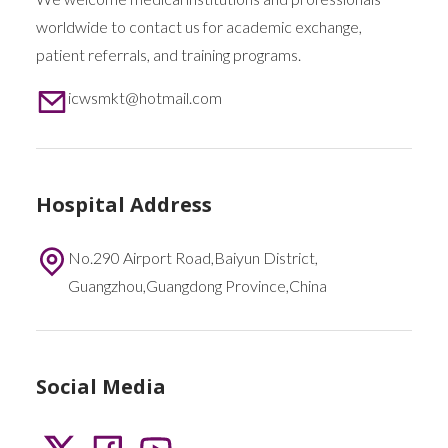
worldwide to contact us for academic exchange,
patient referrals, and training programs.
icwsmkt@hotmail.com
Hospital Address
No.290 Airport Road,Baiyun District,
Guangzhou,Guangdong Province,China
Social Media