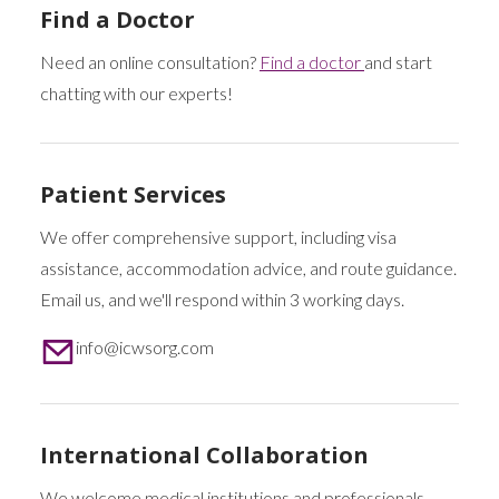
Find a Doctor
Need an online consultation?
Find a doctor
and start
chatting with our experts!
Patient Services
We offer comprehensive support, including visa
assistance, accommodation advice, and route guidance.
Email us, and we'll respond within 3 working days.
info@icwsorg.com
International Collaboration
We welcome medical institutions and professionals