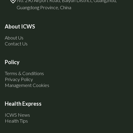
No. 290 Airport Road, Baiyun District, Guangzhou,
Guangdong Province, China
About ICWS
About Us
Contact Us
Policy
Terms & Conditions
Privacy Policy
Management Cookies
Health Express
ICWS News
Health Tips