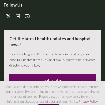
Follow Us
Get the latest health updates and hospital
news!
By subscribing, you’ll be the first to receive health tips and
hospital updates from our Chest Wall Surgery team, delivered
directly to your inbox.
Subscribe
We use cookies to enhance your browsing experience and improve
our services. By continuing to use our website you are agreeing to
our use of cookies. Please view our privacy policy for more
information about our use of data and your rights.
Privacy Policy