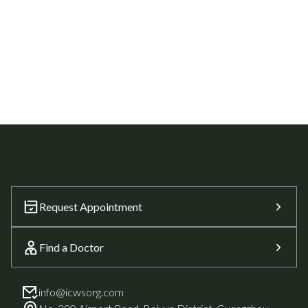
Request Appointment
Find a Doctor
info@icwsorg.com