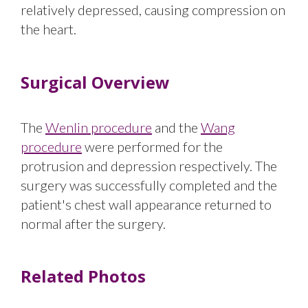
relatively depressed, causing compression on
the heart.
Surgical Overview
The
Wenlin procedure
and the
Wang
procedure
were performed for the
protrusion and depression respectively. The
surgery was successfully completed and the
patient's chest wall appearance returned to
normal after the surgery.
Related Photos