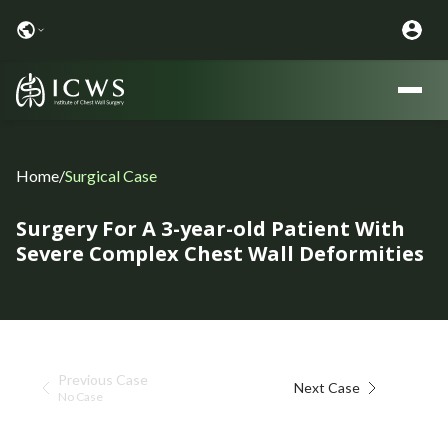
Home
/
Surgical Case
Surgery For A 3-year-old Patient With
Severe Complex Chest Wall Deformities
Previous Case
Next Case
No Case