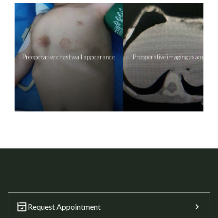
Preoperative chest wall appearance
Preoperative imaging examinati
Request Appointment