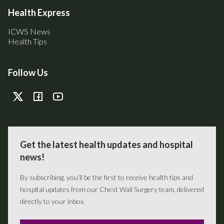
Health Express
ICWS News
Health Tips
Follow Us
Get the latest health updates and hospital
news!
By subscribing, you’ll be the first to receive health tips and
hospital updates from our Chest Wall Surgery team, delivered
directly to your inbox.