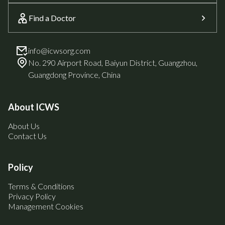
Find a Doctor
info@icwsorg.com
No. 290 Airport Road, Baiyun District, Guangzhou,
Guangdong Province, China
About ICWS
About Us
Contact Us
Policy
Terms & Conditions
Privacy Policy
Management Cookies