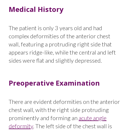
Medical History
The patient is only 3 years old and had
complex deformities of the anterior chest
wall, featuring a protruding right side that
appears ridge-like, while the central and left
sides were flat and slightly depressed.
Preoperative Examination
There are evident deformities on the anterior
chest wall, with the right side protruding
prominently and forming an
acute angle
deformity
. The left side of the chest wall is