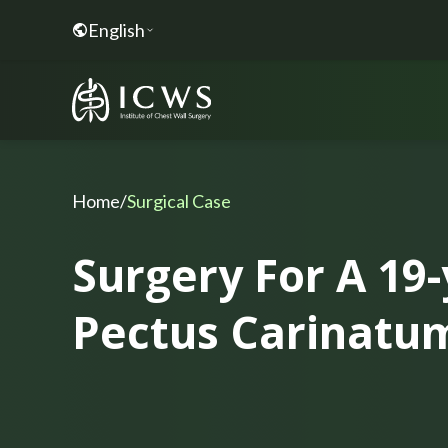
English
Home
/
Surgical Case
Surgery For A 19
Pectus Carinatu