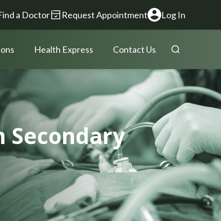
Find a Doctor
Request Appointment
Log In
ions
Health Express
Contact Us
th Secondary