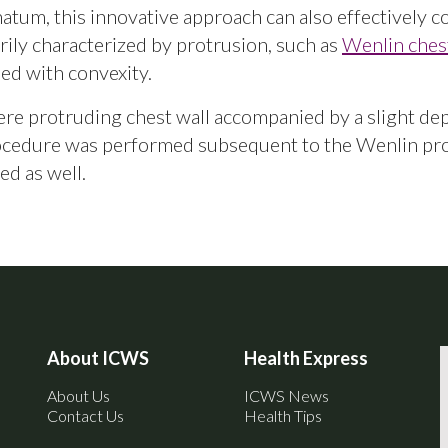
inatum, this innovative approach can also effectively c
rily characterized by protrusion, such as
Wenlin ches
d with convexity.
vere protruding chest wall accompanied by a slight de
rocedure was performed subsequent to the Wenlin pr
ed as well.
About ICWS
Health Express
About Us
ICWS News
Contact Us
Health Tips