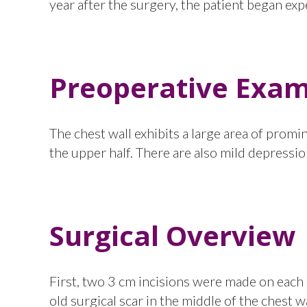
year after the surgery, the patient began ex
Preoperative Exam
The chest wall exhibits a large area of prom
the upper half. There are also mild depression
Surgical Overview
First, two 3 cm incisions were made on each s
old surgical scar in the middle of the chest