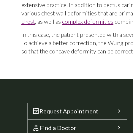
extensive practice. In addition to pectus car
various chest wall deformities that are prima
chest
, as well as
complex deformities
combine
In this case, the patient presented with a se
To achieve a better correction, the Wung p
so that the concave deformity can be correct
Request Appointment
Find a Doctor