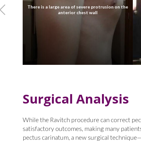
There is a large area of severe protrusion on the
anterior chest wall
Surgical Analysis
While the Ravitch procedure can correct pectu
satisfactory outcomes, making many patients 
pectus carinatum, a new surgical techniqu