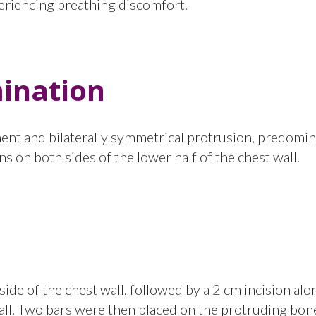
periencing breathing discomfort.
ination
inent and bilaterally symmetrical protrusion, predomin
s on both sides of the lower half of the chest wall.
ide of the chest wall, followed by a 2 cm incision alo
 wall. Two bars were then placed on the protruding bon