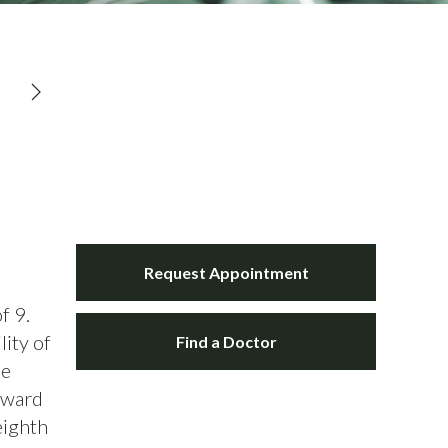
Request Appointment
f 9.
lity of
Find a Doctor
he
orward
eighth