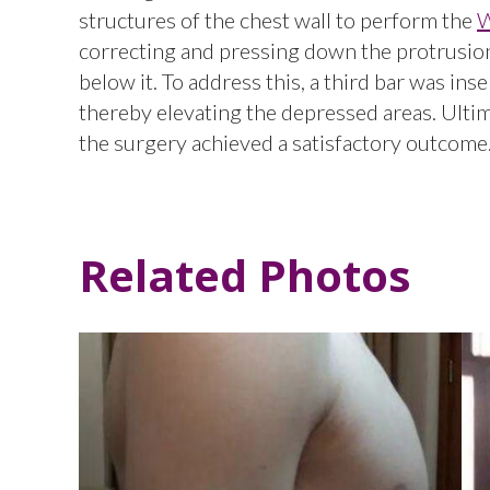
structures of the chest wall to perform the
W
correcting and pressing down the protrusion
below it. To address this, a third bar was ins
thereby elevating the depressed areas. Ultim
the surgery achieved a satisfactory outcome
Related Photos