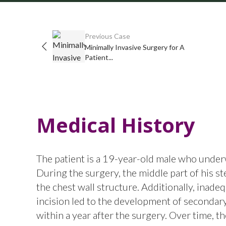
Previous Case
Minimally Invasive Surgery for A
Patient...
Medical History
The patient is a 19-year-old male who underw
During the surgery, the middle part of his st
the chest wall structure. Additionally, inadeq
incision led to the development of secondar
within a year after the surgery. Over time, 