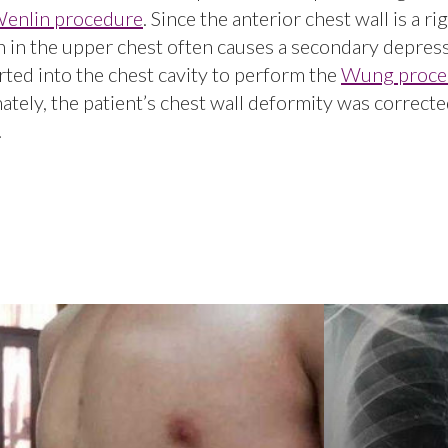
enlin procedure
. Since the anterior chest wall is a ri
 in the upper chest often causes a secondary depres
erted into the chest cavity to perform the
Wung proce
ately, the patient’s chest wall deformity was correcte
.