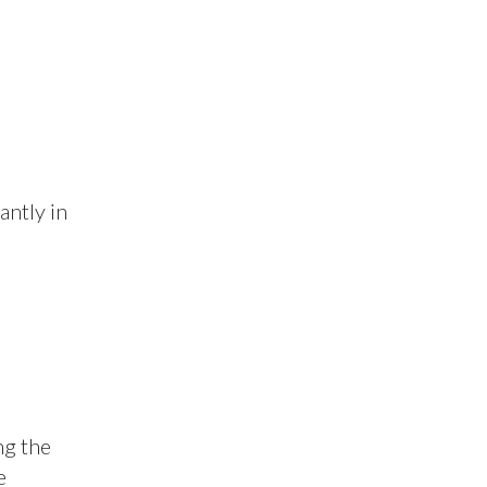
antly in
ng the
e