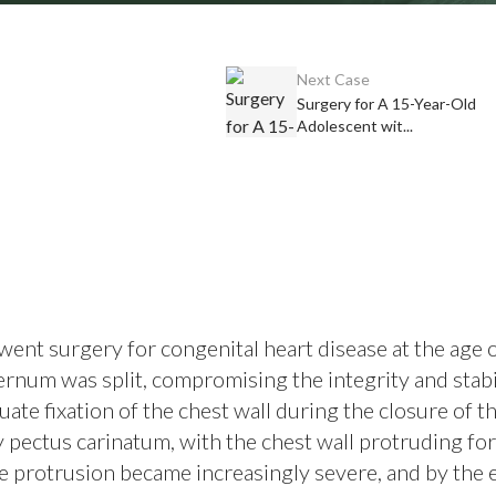
Next Case
Surgery for A 15-Year-Old
Adolescent wit...
ent surgery for congenital heart disease at the age o
ernum was split, compromising the integrity and stabi
uate fixation of the chest wall during the closure of t
y pectus carinatum, with the chest wall protruding f
the protrusion became increasingly severe, and by the 