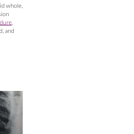
gid whole,
sion
dure
,
d, and