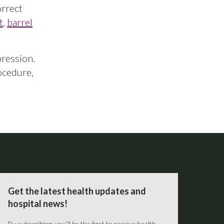
orrect
t
,
barrel
pression.
ocedure,
Get the latest health updates and
hospital news!
By subscribing, you’ll be the first to receive health