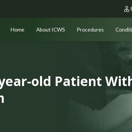
Home
About ICWS
Procedures
Condit
-year-old Patient Wi
m