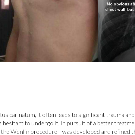
No obvious ab
chest wall, but
s carinatum, it often leads to significant trauma and
hesitant to undergo it. In pursuit of a better treatme
e—the Wenlin procedure—was developed and refined 