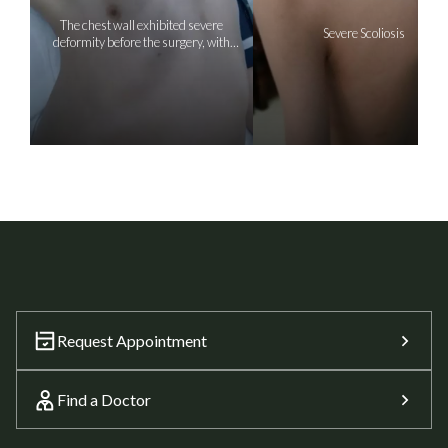
The chest wall exhibited severe
Severe Scoliosis
deformity before the surgery, with
depression on the right side
Request Appointment
Find a Doctor