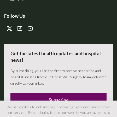
Follow Us
Get the latest health updates and hospital
news!
By subscribing, you’ll be the first to receive health tips and
hospital updates from our Chest Wall Surgery team, delivered
directly to your inbox.
Subscribe
We use cookies to enhance your browsing experience and improve
our services. By continuing to use our website you are agreeing to