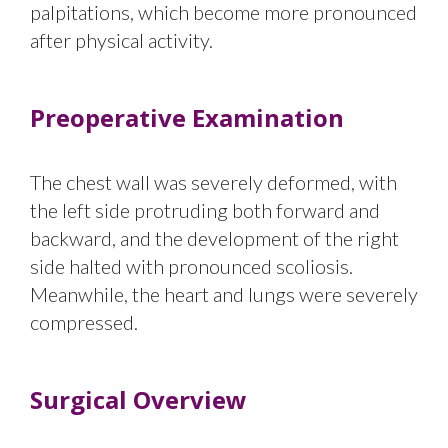
palpitations, which become more pronounced
after physical activity.
Preoperative Examination
The chest wall was severely deformed, with
the left side protruding both forward and
backward, and the development of the right
side halted with pronounced scoliosis.
Meanwhile, the heart and lungs were severely
compressed.
Surgical Overview