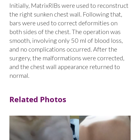
Initially, MatrixRIBs were used to reconstruct
the right sunken chest wall. Following that,
bars were used to correct deformities on
both sides of the chest. The operation was
smooth, involving only 50 ml of blood loss,
and no complications occurred. After the
surgery, the malformations were corrected,
and the chest wall appearance returned to
normal.
Related Photos