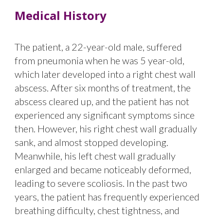
Medical History
The patient, a 22-year-old male, suffered
from pneumonia when he was 5 year-old,
which later developed into a right chest wall
abscess. After six months of treatment, the
abscess cleared up, and the patient has not
experienced any significant symptoms since
then. However, his right chest wall gradually
sank, and almost stopped developing.
Meanwhile, his left chest wall gradually
enlarged and became noticeably deformed,
leading to severe scoliosis. In the past two
years, the patient has frequently experienced
breathing difficulty, chest tightness, and