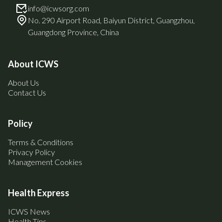
info@icwsorg.com
No. 290 Airport Road, Baiyun District, Guangzhou,
Guangdong Province, China
About ICWS
About Us
Contact Us
Policy
Terms & Conditions
Privacy Policy
Management Cookies
Health Express
ICWS News
Health Tips