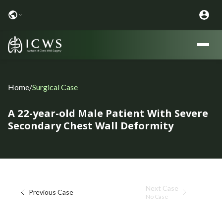
Home
/
Surgical Case
A 22-year-old Male Patient With Severe
Secondary Chest Wall Deformity
Next Case
Previous Case
No Case