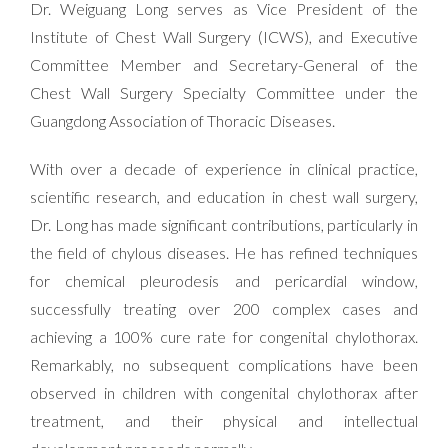
Dr. Weiguang Long serves as Vice President of the
Institute of Chest Wall Surgery (ICWS), and Executive
Committee Member and Secretary-General of the
Chest Wall Surgery Specialty Committee under the
Guangdong Association of Thoracic Diseases.
With over a decade of experience in clinical practice,
scientific research, and education in chest wall surgery,
Dr. Long has made significant contributions, particularly in
the field of chylous diseases. He has refined techniques
for chemical pleurodesis and pericardial window,
successfully treating over 200 complex cases and
achieving a 100% cure rate for congenital chylothorax.
Remarkably, no subsequent complications have been
observed in children with congenital chylothorax after
treatment, and their physical and intellectual