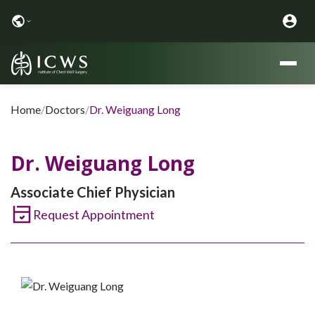
Home
/
Doctors
/
Dr. Weiguang Long
Dr. Weiguang Long
Associate Chief Physician
Request Appointment