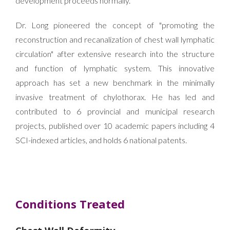
development proceeds normally.
Dr. Long pioneered the concept of "promoting the
reconstruction and recanalization of chest wall lymphatic
circulation" after extensive research into the structure
and function of lymphatic system. This innovative
approach has set a new benchmark in the minimally
invasive treatment of chylothorax. He has led and
contributed to 6 provincial and municipal research
projects, published over 10 academic papers including 4
SCI-indexed articles, and holds 6 national patents.
Conditions Treated