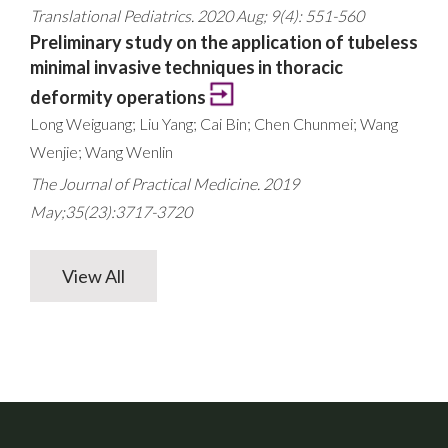
Translational Pediatrics. 2020 Aug; 9(4): 551-560
Preliminary study on the application of tubeless
minimal invasive techniques in thoracic
deformity operations
Long Weiguang; Liu Yang; Cai Bin; Chen Chunmei; Wang
Wenjie; Wang Wenlin
The Journal of Practical Medicine. 2019
May;35(23):3717-3720
View All