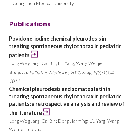
Guangzhou Medical University
Publications
Povidone-iodine chemical pleurodesis in
treating spontaneous chylothorax in pediatric
patients
Long Weiguang; Cai Bin; Liu Yang; Wang Wenjie
Annals of Palliative Medicine; 2020 May; 9(3):1004-
1012
Chemical pleurodesis and somatostatin in
treating spontaneous chylothorax in pediatric
patients: a retrospective analysis and review of
the literature
Long Weiguang; Cai Bin; Deng Jianming; Liu Yang; Wang
Wenjie; Luo Juan