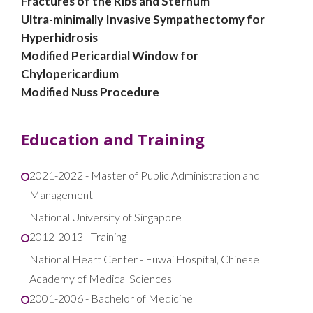
Fractures of the Ribs and Sternum
Ultra-minimally Invasive Sympathectomy for
Hyperhidrosis
Modified Pericardial Window for
Chylopericardium
Modified Nuss Procedure
Education and Training
2021-2022 - Master of Public Administration and
Management
National University of Singapore
2012-2013 - Training
National Heart Center - Fuwai Hospital, Chinese
Academy of Medical Sciences​
2001-2006 - Bachelor of Medicine