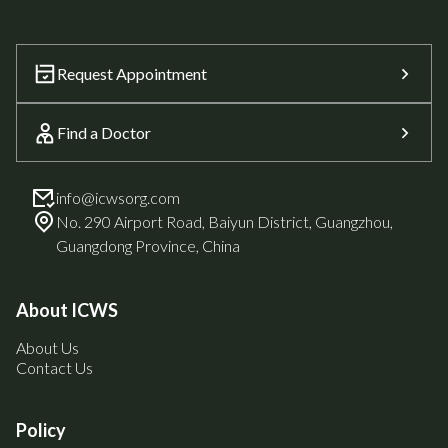
Request Appointment
Find a Doctor
info@icwsorg.com
No. 290 Airport Road, Baiyun District, Guangzhou,
Guangdong Province, China
About ICWS
About Us
Contact Us
Policy