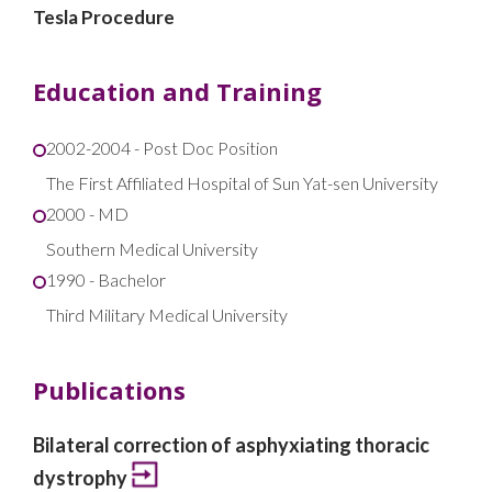
Tesla Procedure
Education and Training
2002-2004 - Post Doc Position
The First Affiliated Hospital of Sun Yat-sen University
2000 - MD
Southern Medical University
1990 - Bachelor
Third Military Medical University
Publications
Bilateral correction of asphyxiating thoracic
dystrophy