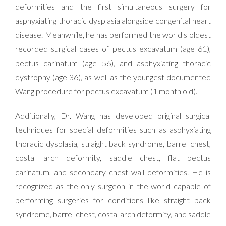
deformities and the first simultaneous surgery for
asphyxiating thoracic dysplasia alongside congenital heart
disease. Meanwhile, he has performed the world's oldest
recorded surgical cases of pectus excavatum (age 61),
pectus carinatum (age 56), and asphyxiating thoracic
dystrophy (age 36), as well as the youngest documented
Wang procedure for pectus excavatum (1 month old).
Additionally, Dr. Wang has developed original surgical
techniques for special deformities such as asphyxiating
thoracic dysplasia, straight back syndrome, barrel chest,
costal arch deformity, saddle chest, flat pectus
carinatum, and secondary chest wall deformities. He is
recognized as the only surgeon in the world capable of
performing surgeries for conditions like straight back
syndrome, barrel chest, costal arch deformity, and saddle