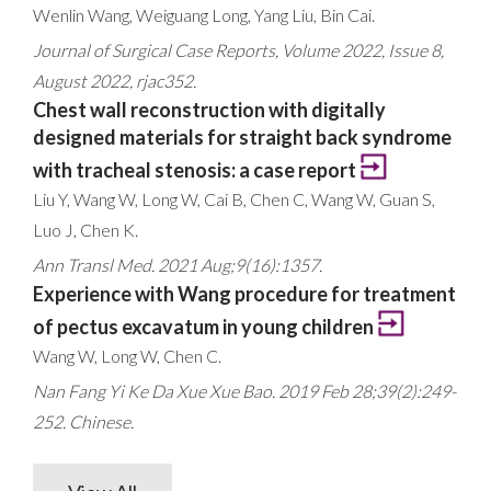
Wenlin Wang, Weiguang Long, Yang Liu, Bin Cai.
Journal of Surgical Case Reports, Volume 2022, Issue 8,
August 2022, rjac352.
Chest wall reconstruction with digitally
designed materials for straight back syndrome
with tracheal stenosis: a case report
Liu Y, Wang W, Long W, Cai B, Chen C, Wang W, Guan S,
Luo J, Chen K.
Ann Transl Med. 2021 Aug;9(16):1357.
Experience with Wang procedure for treatment
of pectus excavatum in young children
Wang W, Long W, Chen C.
Nan Fang Yi Ke Da Xue Xue Bao. 2019 Feb 28;39(2):249-
252. Chinese.