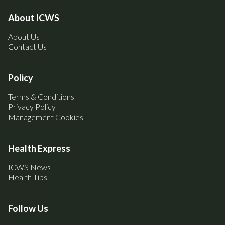
About ICWS
About Us
Contact Us
Policy
Terms & Conditions
Privacy Policy
Management Cookies
Health Express
ICWS News
Health Tips
Follow Us