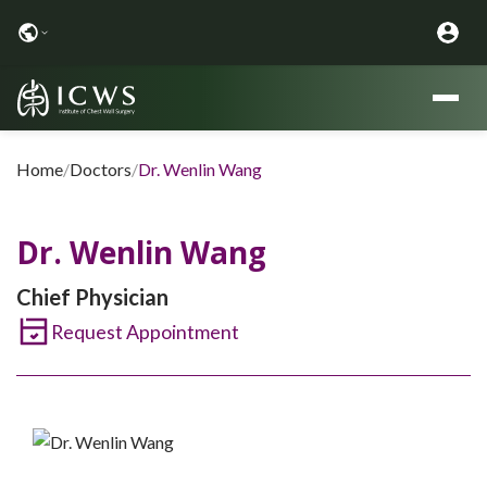
Home
/
Doctors
/
Dr. Wenlin Wang
Dr. Wenlin Wang
Chief Physician
Request Appointment