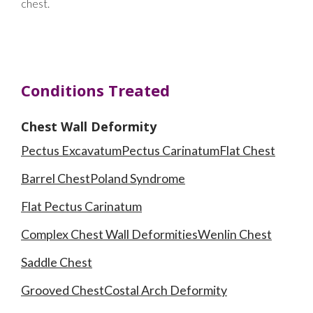
chest.
Conditions Treated
Chest Wall Deformity
Pectus Excavatum
Pectus Carinatum
Flat Chest
Barrel Chest
Poland Syndrome
Flat Pectus Carinatum
Complex Chest Wall Deformities
Wenlin Chest
Saddle Chest
Grooved Chest
Costal Arch Deformity