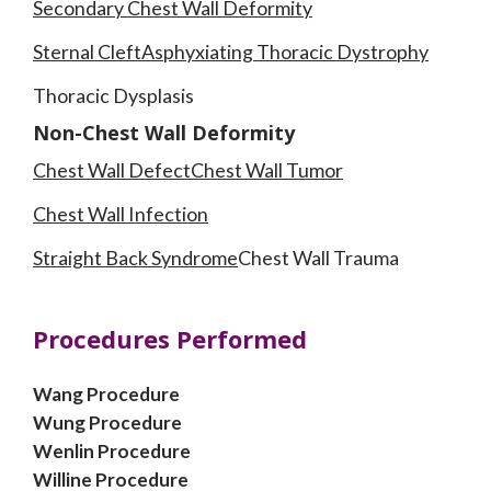
Secondary Chest Wall Deformity
Sternal Cleft
Asphyxiating Thoracic Dystrophy
Thoracic Dysplasis
Non-Chest Wall Deformity
Chest Wall Defect
Chest Wall Tumor
Chest Wall Infection
Straight Back Syndrome
Chest Wall Trauma
Procedures Performed
Wang Procedure
Wung Procedure
Wenlin Procedure
Willine Procedure