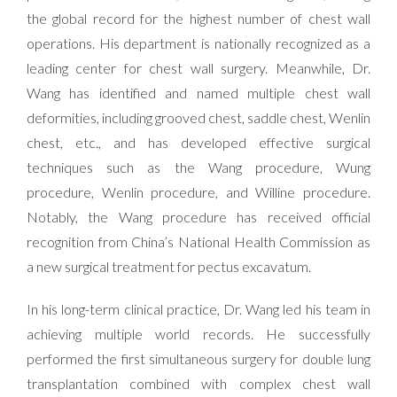
the global record for the highest number of chest wall
operations. His department is nationally recognized as a
leading center for chest wall surgery. Meanwhile, Dr.
Wang has identified and named multiple chest wall
deformities, including grooved chest, saddle chest, Wenlin
chest, etc., and has developed effective surgical
techniques such as the Wang procedure, Wung
procedure, Wenlin procedure, and Willine procedure.
Notably, the Wang procedure has received official
recognition from China’s National Health Commission as
a new surgical treatment for pectus excavatum.
In his long-term clinical practice, Dr. Wang led his team in
achieving multiple world records. He successfully
performed the first simultaneous surgery for double lung
transplantation combined with complex chest wall