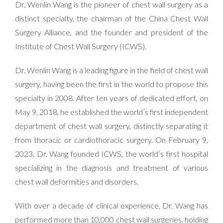
Dr. Wenlin Wang is the pioneer of chest wall surgery as a
distinct specialty, the chairman of the China Chest Wall
Surgery Alliance, and the founder and president of the
Institute of Chest Wall Surgery (ICWS).
Dr. Wenlin Wang is a leading figure in the field of chest wall
surgery, having been the first in the world to propose this
specialty in 2008. After ten years of dedicated effort, on
May 9, 2018, he established the world’s first independent
department of chest wall surgery, distinctly separating it
from
thoracic or cardiothoracic surgery. On February 9,
2023, Dr. Wang founded ICWS, the world’s first hospital
specializing in the diagnosis and treatment of various
chest wall deformities and disorders.
With over a decade of clinical experience, Dr. Wang has
performed more than 10,000 chest wall surgeries, holding