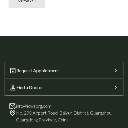
View All
Request Appointment
Find a Doctor
info@icwsorg.com
No. 290 Airport Road, Baiyun District, Guangzhou,
Guangdong Province, China