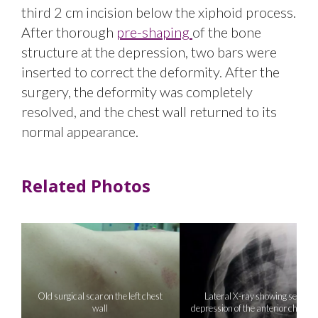
third 2 cm incision below the xiphoid process.
After thorough
pre-shaping
of the bone
structure at the depression, two bars were
inserted to correct the deformity. After the
surgery, the deformity was completely
resolved, and the chest wall returned to its
normal appearance.
Related Photos
Old surgical scar on the left chest
Lateral X-ray showing severe
wall
depression of the anterior chest w