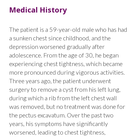
Medical History
The patient is a 59-year-old male who has had
a sunken chest since childhood, and the
depression worsened gradually after
adolescence. From the age of 30, he began
experiencing chest tightness, which became
more pronounced during vigorous activities.
Three years ago, the patient underwent
surgery to remove a cyst from his left lung,
during which a rib from the left chest wall
was removed, but no treatment was done for
the pectus excavatum. Over the past two
years, his symptoms have significantly
worsened, leading to chest tightness,