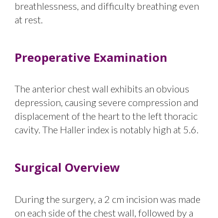
breathlessness, and difficulty breathing even
at rest.
Preoperative Examination
The anterior chest wall exhibits an obvious
depression, causing severe compression and
displacement of the heart to the left thoracic
cavity. The Haller index is notably high at 5.6.
Surgical Overview
During the surgery, a 2 cm incision was made
on each side of the chest wall, followed by a