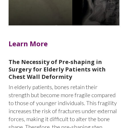
and significant heart compressi
Learn More
The Necessity of Pre-shaping in
Surgery for Elderly Patients with
Chest Wall Deformity
In elderly patients, bones retain their
strength but become more fragile compared
to those of younger individuals. This fragility
increases the risk of fractures under external
forces, making it difficult to alter the bone
shape. Therefore, the pre-shaping step