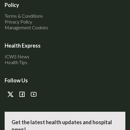
Policy
Terms & Conditions
Privacy Policy
Management Cookies
Health Express
ICWS News
Health Tips
Follow Us
Get the latest health updates and hospital
news!