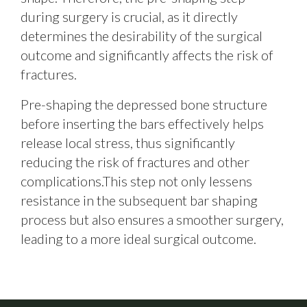
during surgery is crucial, as it directly
determines the desirability of the surgical
outcome and significantly affects the risk of
fractures.
Pre-shaping the depressed bone structure
before inserting the bars effectively helps
release local stress, thus significantly
reducing the risk of fractures and other
complications.This step not only lessens
resistance in the subsequent bar shaping
process but also ensures a smoother surgery,
leading to a more ideal surgical outcome.