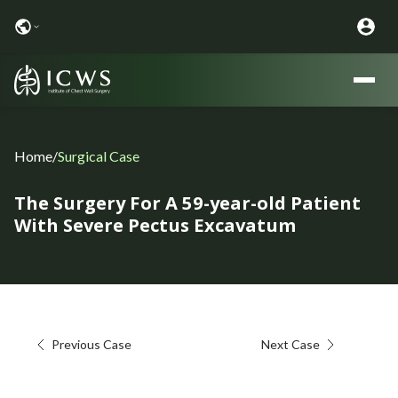
Home
/
Surgical Case
The Surgery For A 59-year-old Patient
With Severe Pectus Excavatum
Previous Case
Next Case