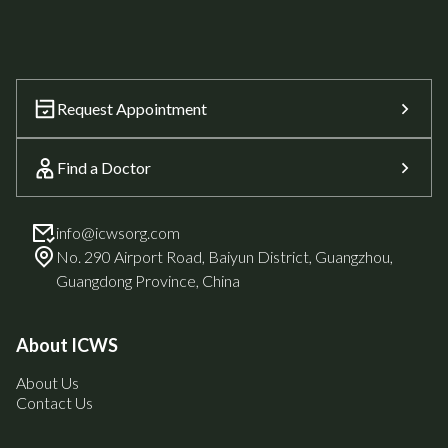
Request Appointment
Find a Doctor
info@icwsorg.com
No. 290 Airport Road, Baiyun District, Guangzhou,
Guangdong Province, China
About ICWS
About Us
Contact Us