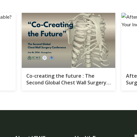
Co-creating the future : The
Afte
Second Global Chest Wall Surgery
Surg
Conference Set to Convene in
Your
Guangzhou in 2026