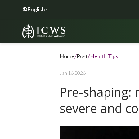
English
Home
/
Post
/
Health Tips
Jan 16.2026
Pre-shaping: 
severe and co