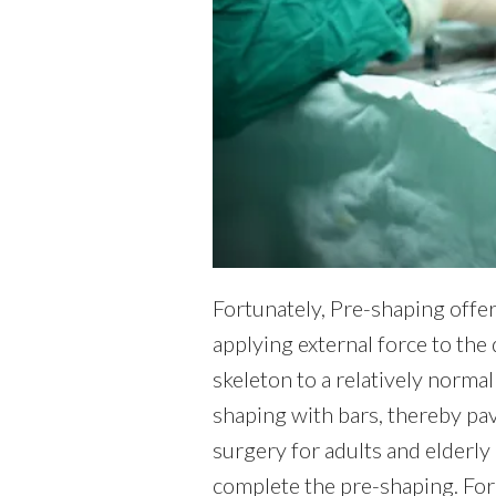
Fortunately, Pre-shaping offer
applying external force to the
skeleton to a relatively norma
shaping with bars, thereby pa
surgery for adults and elderly 
complete the pre-shaping. For