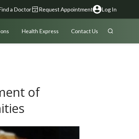
Find a Doctor
Request Appointment
Log In
ions
Health Express
Contact Us
ment of
ities