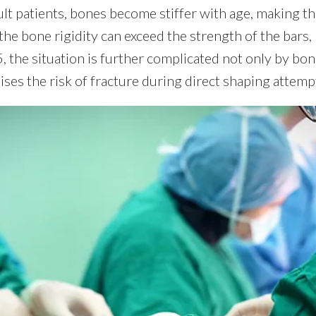
ult patients, bones become stiffer with age, making t
the bone rigidity can exceed the strength of the bars,
, the situation is further complicated not only by bone
raises the risk of fracture during direct shaping attemp