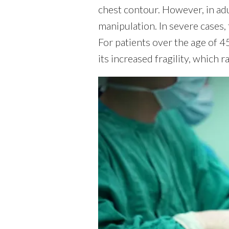
chest contour. However, in ad
manipulation. In severe cases, 
For patients over the age of 45
its increased fragility, which 