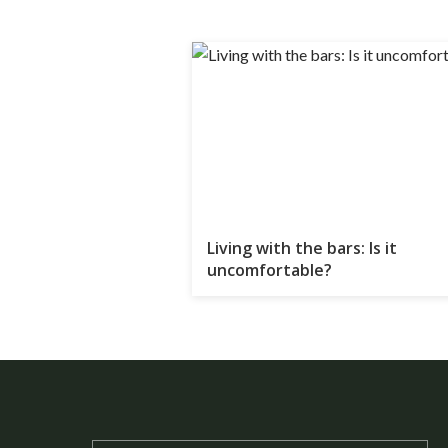
Living with the bars: Is it
uncomfortable?