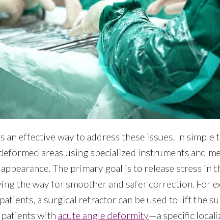
s an effective way to address these issues. In simple 
 deformed areas using specialized instruments and me
l appearance. The primary goal is to release stress in 
ving the way for smoother and safer correction. For e
patients, a surgical retractor can be used to lift the
 patients with
acute angle deformity
—a specific loca