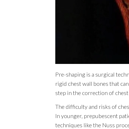
Pre-shaping is a surgical tech
rigid chest wall bones that ca
step in the correction of chest
The difficulty and risks of ches
In younger, prepubescent patie
techniques like the Nuss proce