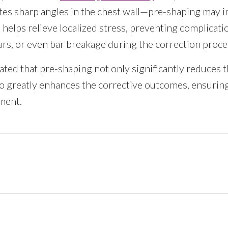
tes sharp angles in the chest wall—pre-shaping may i
helps relieve localized stress, preventing complicati
ars, or even bar breakage during the correction proce
ted that pre-shaping not only significantly reduces th
o greatly enhances the corrective outcomes, ensuring
tment.