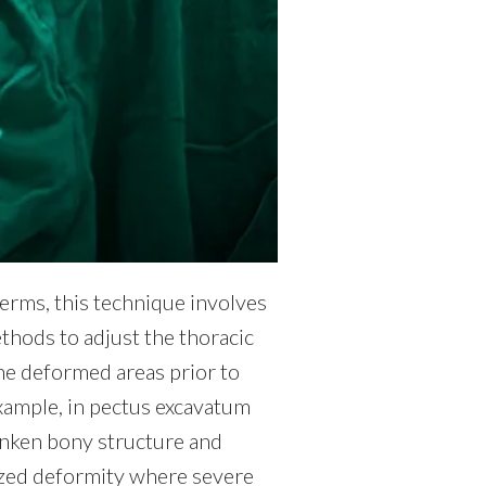
terms, this technique involves
thods to adjust the thoracic
the deformed areas prior to
xample, in pectus excavatum
 sunken bony structure and
lized deformity where severe