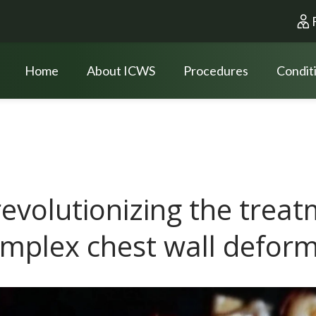
Home
About ICWS
Procedures
Condit
revolutionizing the treat
mplex chest wall deform