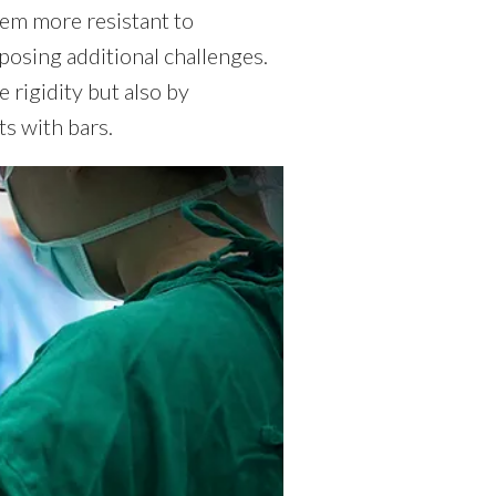
hem more resistant to
 posing additional challenges.
 rigidity but also by
ts with bars.