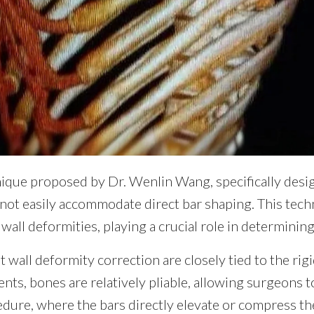
nique proposed by Dr. Wenlin Wang, specifically desi
nnot easily accommodate direct bar shaping. This tec
 wall deformities, playing a crucial role in determinin
t wall deformity correction are closely tied to the rigi
nts, bones are relatively pliable, allowing surgeons 
dure, where the bars directly elevate or compress th