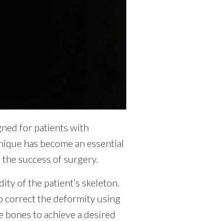
gned for patients with
hnique has become an essential
g the success of surgery.
dity of the patient’s skeleton.
to correct the deformity using
e bones to achieve a desired