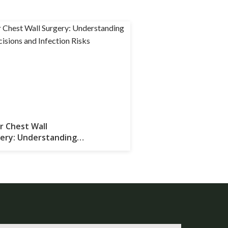
r Chest Wall
ery: Understanding
 Incisions and Infection Risks