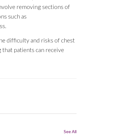
nvolve removing sections of
ons such as
ss.
e difficulty and risks of chest
 that patients can receive
See All