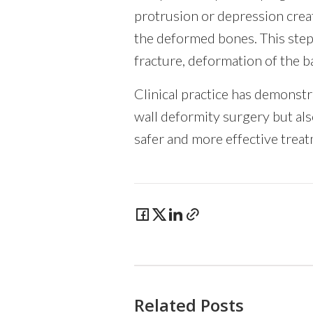
protrusion or depression crea
the deformed bones. This step 
fracture, deformation of the b
Clinical practice has demonstra
wall deformity surgery but als
safer and more effective trea
Related Posts