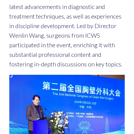
latest advancements in diagnostic and
treatment techniques, as well as experiences
in discipline development. Led by Director
Wenlin Wang, surgeons from ICWS
participated in the event, enriching it with
substantial professional content and
fostering in-depth discussions on key topics.