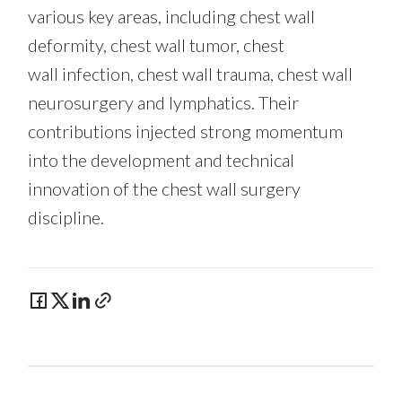
various key areas,
including chest wall
deformity, chest wall tumor, chest
wall infection, chest wall trauma, chest wall
neurosurgery and lymphatics. Their
contributions injected strong momentum
into the development and technical
innovation of the chest wall surgery
discipline.