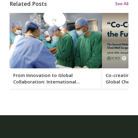
Related Posts
See All
From Innovation to Global
Co-creating t
Collaboration: International
Global Chest 
Surgeons Gather in Guangzhou to
Conference Se
Advance Chest Wall Care
Guangzhou in