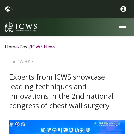
Home
/
Post
/
ICWS News
Jan 16.2026
Experts from ICWS showcase
leading techniques and
innovations in the 2nd national
congress of chest wall surgery