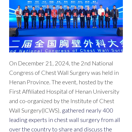
On December 21, 2024, the 2nd National
Congress of Chest Wall Surgery was held in
Henan Province. The event, hosted by the
First Affiliated Hospital of Henan University
and co-organized by the Institute of Chest
Wall Surgery(ICWS),
gathered nearly 400
leading experts in chest wall surgery from all
over the country to share and discuss the