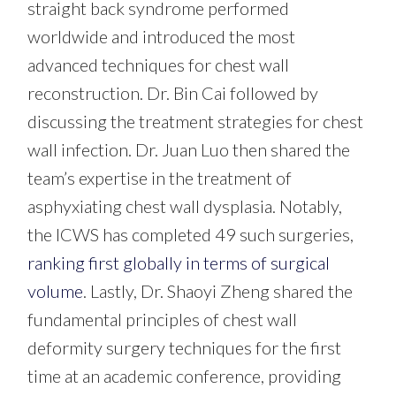
straight back syndrome performed
worldwide and introduced the most
advanced techniques for chest wall
reconstruction.
Dr. Bin Cai followed by
discussing the treatment strategies for chest
wall infection.
Dr. Juan Luo then shared the
team’s expertise in the treatment of
asphyxiating chest wall dysplasia.
Notably,
the ICWS has completed 49 such surgeries,
ranking first globally in terms of surgical
volume
.
Lastly, Dr. Shaoyi Zheng
shared the
fundamental principles of chest wall
deformity surgery techniques for the first
time at an academic conference, providing