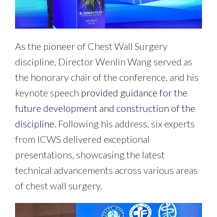
As the pioneer of Chest Wall Surgery
discipline, Director Wenlin Wang served as
the honorary chair of the conference, and his
keynote speech
provided guidance for the
future development and construction of the
discipline.
Following his address, six experts
from ICWS delivered exceptional
presentations, showcasing the latest
technical advancements across various areas
of chest wall surgery.