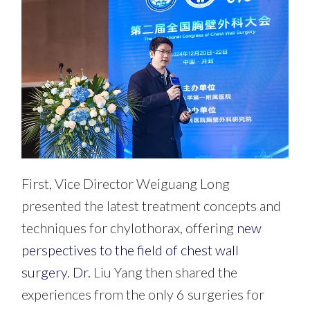
First, Vice Director
Weiguang Long
presented
the latest treatment concepts and
techniques for chylothorax, offering
new
perspectives to the field of chest wall
surgery. Dr.
Liu Yang then shared the
experiences from the only 6 surgeries for