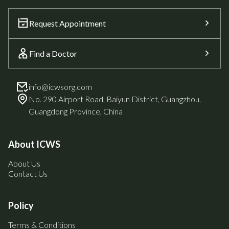
Request Appointment
Find a Doctor
info@icwsorg.com
No. 290 Airport Road, Baiyun District, Guangzhou,
Guangdong Province, China
About ICWS
About Us
Contact Us
Policy
Terms & Conditions