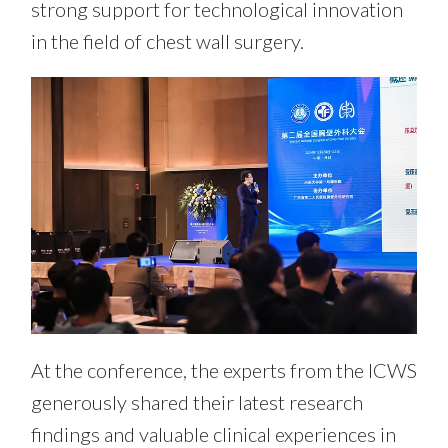
strong support for technological innovation
in the field of chest wall surgery.
At the conference, the experts from the ICWS
generously shared their latest research
findings and valuable clinical experiences in