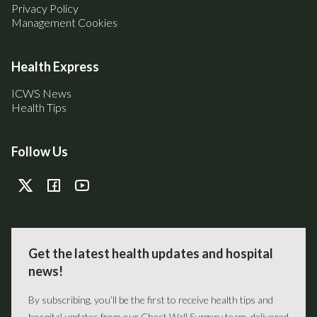
Privacy Policy
Management Cookies
Health Express
ICWS News
Health Tips
Follow Us
Get the latest health updates and hospital
news!
By subscribing, you’ll be the first to receive health tips and
hospital updates from our Chest Wall Surgery team, delivered